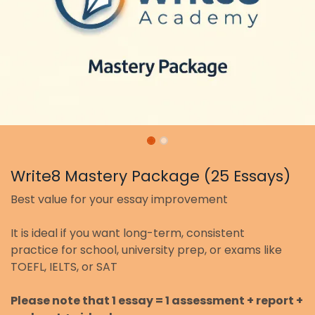
Write8 Mastery Package (25 Essays)
Best value for your essay improvement
It is ideal if you want long-term, consistent
practice for school, university prep, or exams like
TOEFL, IELTS, or SAT
Please note that 1 essay = 1 assessment + report +