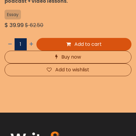
podcast + video lessons.
Essay
$
39.99
$
62.50
Add to cart
Buy now
Add to wishlist