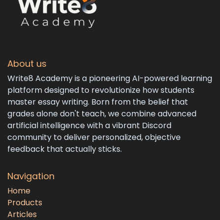
About us
Write8 Academy is a pioneering AI-powered learning
platform designed to revolutionize how students
master essay writing. Born from the belief that
grades alone don't teach, we combine advanced
artificial intelligence with a vibrant Discord
community to deliver personalized, objective
feedback that actually sticks.
Navigation
Home
Products
Articles