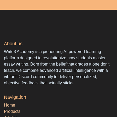
About us
Write8 Academy is a pioneering AI-powered learning
platform designed to revolutionize how students master
essay writing. Born from the belief that grades alone don't
teach, we combine advanced artificial intelligence with a
vibrant Discord community to deliver personalized,
objective feedback that actually sticks.
Navigation
Home
Products